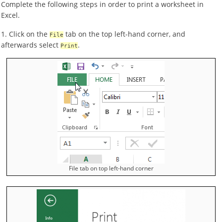
Complete the following steps in order to print a worksheet in
Excel.
1. Click on the
tab on the top left-hand corner, and
File
afterwards select
.
Print
File tab on top left-hand corner