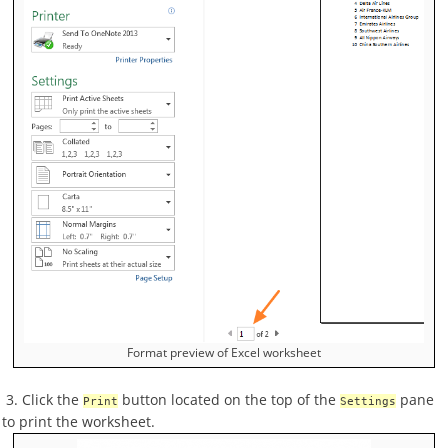
Format preview of Excel worksheet
3. Click the
button located on the top of the
pane
Print
Settings
to print the worksheet.