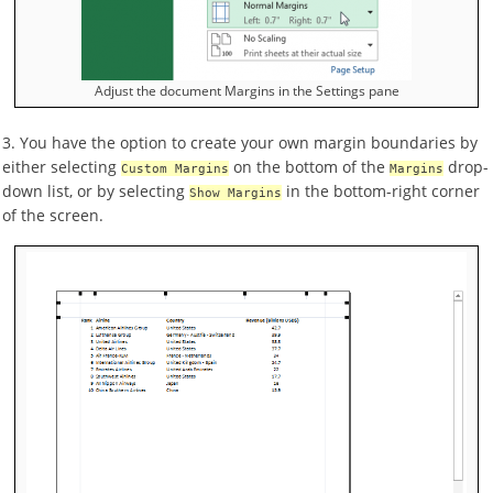
Adjust the document Margins in the Settings pane
3. You have the option to create your own margin boundaries by
either selecting
on the bottom of the
drop-
Custom Margins
Margins
down list, or by selecting
in the bottom-right corner
Show Margins
of the screen.