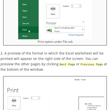
Print option under File tab
2. A preview of the format in which the Excel worksheet will be
printed will appear on the right-side of the screen. You can
preview the other pages by clicking
or
at
Next Page
Previous Page
the bottom of the window.