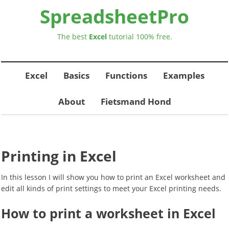
SpreadsheetPro
The best
Excel
tutorial
100% free.
Excel
Basics
Functions
Examples
About
Fietsmand Hond
Printing in Excel
In this lesson I will show you how to print an Excel worksheet and
edit all kinds of print settings to meet your Excel printing needs.
How to print a worksheet in Excel