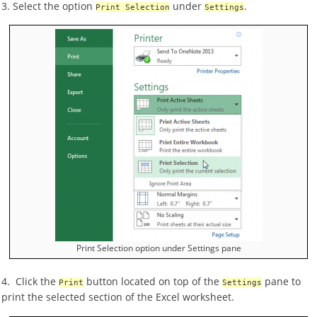
3. Select the option
under
.
Print Selection
Settings
Print Selection option under Settings pane
4. Click the
button located on top of the
pane to
Print
Settings
print the selected section of the Excel worksheet.