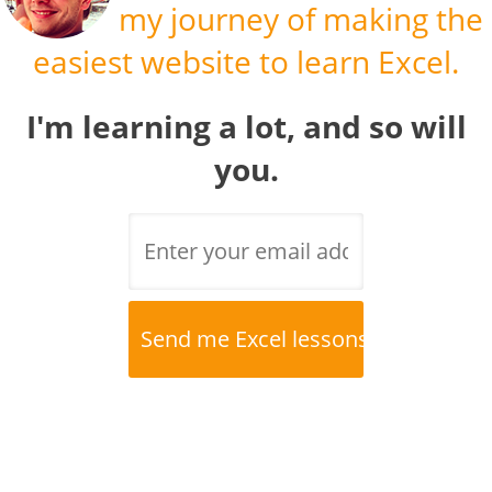
my journey of making the
easiest website to learn Excel.
I'm learning a lot, and so will
you.
Name
*
Email
*
Website