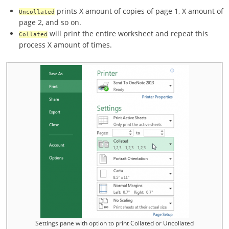
prints X amount of copies of page 1, X amount of
Uncollated
page 2, and so on.
will print the entire worksheet and repeat this
Collated
process X amount of times.
Settings pane with option to print Collated or Uncollated