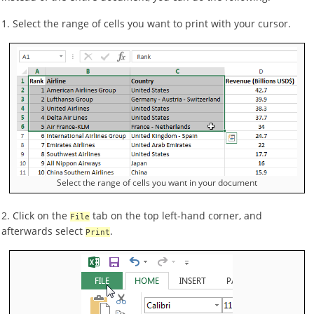
1. Select the range of cells you want to print with your cursor.
Select the range of cells you want in your document
2. Click on the
tab on the top left-hand corner, and
File
afterwards select
.
Print