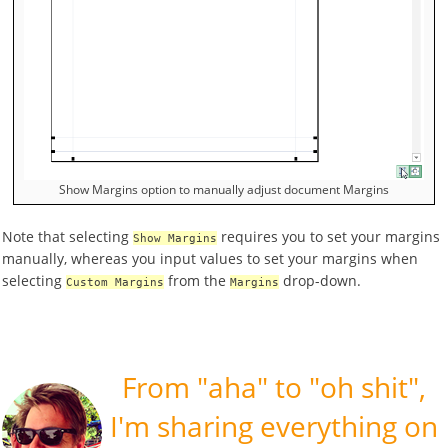
Show Margins option to manually adjust document Margins
Note that selecting
requires you to set your margins
Show Margins
manually, whereas you input values to set your margins when
selecting
from the
drop-down.
Custom Margins
Margins
Speak
From "aha" to "oh shit",
Your
Mind
I'm sharing everything on