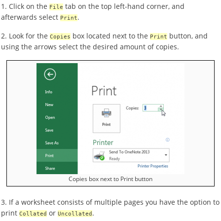
1. Click on the
tab on the top left-hand corner, and
File
afterwards select
.
Print
2. Look for the
box located next to the
button, and
Copies
Print
using the arrows select the desired amount of copies.
Copies box next to Print button
3. If a worksheet consists of multiple pages you have the option to
print
or
.
Collated
Uncollated