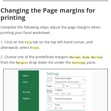
Changing the Page margins for
printing
Complete the following steps adjust the page margins when
printing your Excel worksheet.
1. Click on the
tab on the top left-hand corner, and
File
afterwards select
.
Print
2. Choose one of the predefined margins (
,
,
)
Normal
Wide
Narrow
from the
drop-down list under the
pane.
Margins
Settings