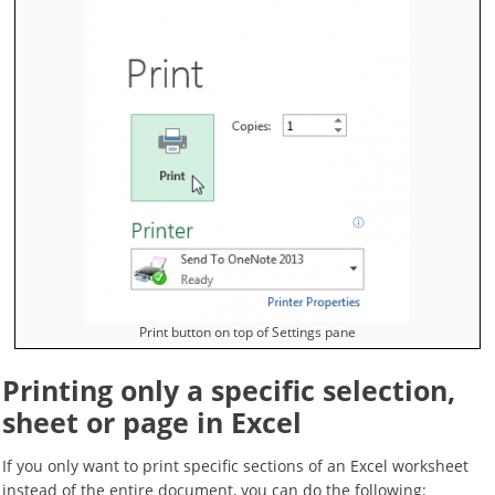
Print button on top of Settings pane
Printing only a specific selection,
sheet or page in Excel
If you only want to print specific sections of an Excel worksheet
instead of the entire document, you can do the following: