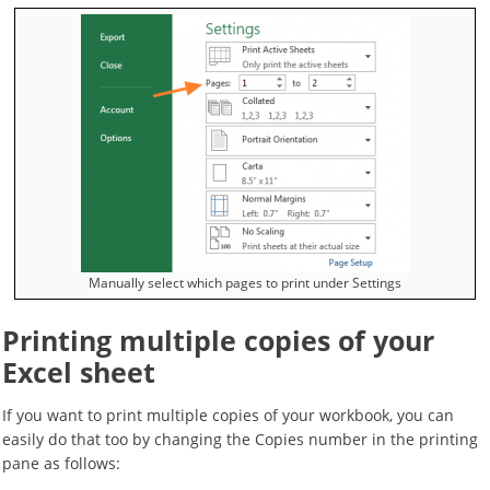
Manually select which pages to print under Settings
Printing multiple copies of your
Excel sheet
If you want to print multiple copies of your workbook, you can
easily do that too by changing the Copies number in the printing
pane as follows: