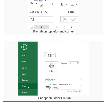
File tab on top left-hand corner
Print option under File tab