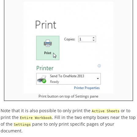
Print button on top of Settings pane
Note that it is also possible to only print the
or to
Active Sheets
print the
. Fill in the two empty boxes near the top
Entire Workbook
of the
pane to only print specific pages of your
Settings
document.